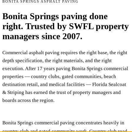
BONITA SPRINGS ASPHALT PAVING
Bonita Springs paving done
right. Trusted by SWFL property
managers since 2007.
Commercial asphalt paving requires the right base, the right
depth specification, the right materials, and the right
execution. After 17 years paving Bonita Springs commercial
properties — country clubs, gated communities, beach
destination retail, and medical facilities — Florida Sealcoat
& Striping has earned the trust of property managers and
boards across the region.
Bonita Springs commercial paving concentrates heavily in
country club and gated community work. Country club road