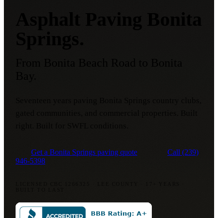
Asphalt Paving Bonita
Springs.
From Bonita Beach Road to Bonita
Bay.
Seventeen years paving Bonita Springs country clubs,
gated communities, and commercial properties. Built
right. Built for SWFL conditions.
Get a Bonita Springs paving quote
Call
(239)
946-5398
LICENSED CBC 1266325
·
LEE COUNTY
·
17+ YEARS
·
BUILT TO LAST