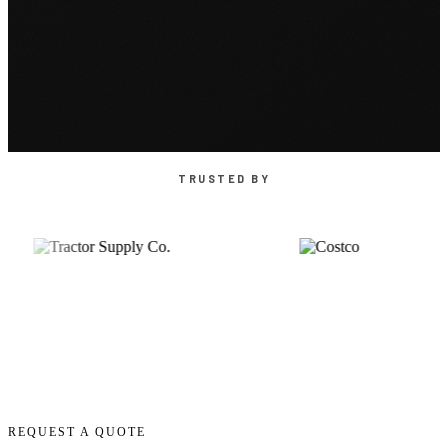
TRUSTED BY
REQUEST A QUOTE