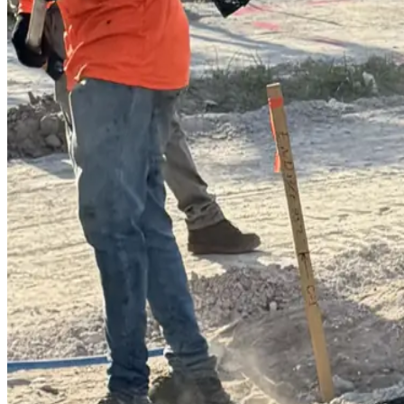
(239) 946-5398
CALL OR TEXT
Get Free Quote