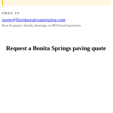
EMAIL US
quote@floridasealcoatstriping.com
Best for project details, drawings, or HOA board questions.
Request a Bonita Springs paving quote