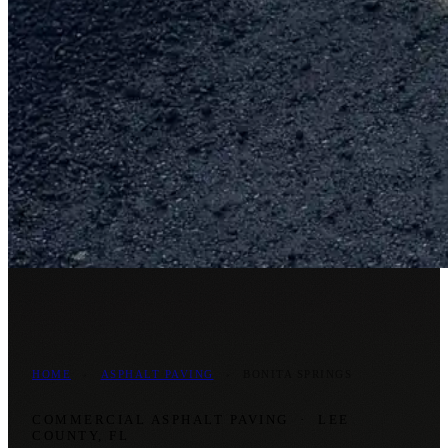
HOME
›
ASPHALT PAVING
›
BONITA SPRINGS
COMMERCIAL ASPHALT PAVING
·
LEE
COUNTY, FL