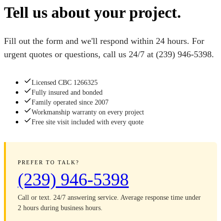
Tell us about your project.
Fill out the form and we'll respond within 24 hours. For
urgent quotes or questions, call us 24/7 at
(239) 946-5398
.
Licensed CBC 1266325
Fully insured and bonded
Family operated since 2007
Workmanship warranty on every project
Free site visit included with every quote
PREFER TO TALK?
(239) 946-5398
Call or text. 24/7 answering service. Average response time under
2 hours during business hours.