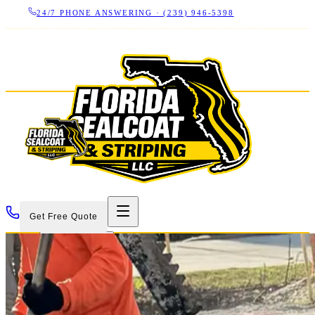
24/7 PHONE ANSWERING ·
(239) 946-5398
LICENSED CBC 1266325
·
SINCE 2007
·
17+ YEARS IN
SWFL
Get Free Quote
Services
Projects
About
Contact