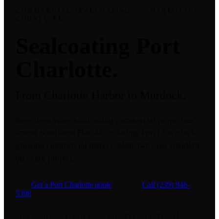
COMMERCIAL SEALCOATING
·
CHARLOTTE
COUNTY, FL
Sealcoating Port
Charlotte.
From Charlotte Harbor to Murdock.
Seventeen years sealcoating commercial properties
across Southwest Florida, including Port Charlotte's
growing commercial market. Same two-coat standard
on every project.
Get a Port Charlotte quote
Call
(239) 946-
5398
LICENSED CBC 1266325
·
CHARLOTTE COUNTY
·
17+