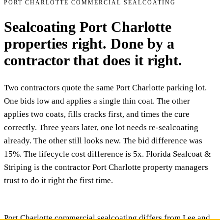
PORT CHARLOTTE COMMERCIAL SEALCOATING
Sealcoating Port Charlotte
properties right. Done by a
contractor that does it right.
Two contractors quote the same Port Charlotte parking lot.
One bids low and applies a single thin coat. The other
applies two coats, fills cracks first, and times the cure
correctly. Three years later, one lot needs re-sealcoating
already. The other still looks new. The bid difference was
15%. The lifecycle cost difference is 5x. Florida Sealcoat &
Striping is the contractor Port Charlotte property managers
trust to do it right the first time.
Port Charlotte commercial sealcoating differs from Lee and