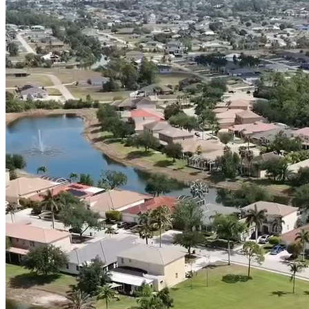
(239) 946-5398
CALL OR TEXT
Get Free Quote