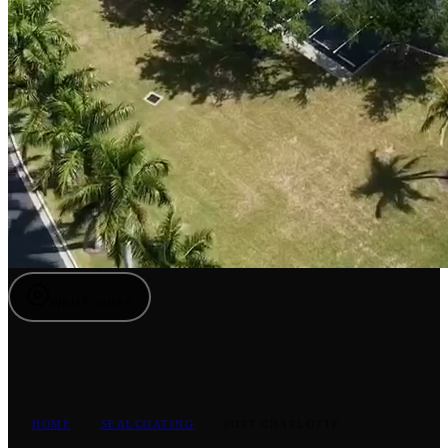
Watch video
HOME
›
SEALCOATING
›
PORT CHARLOTTE