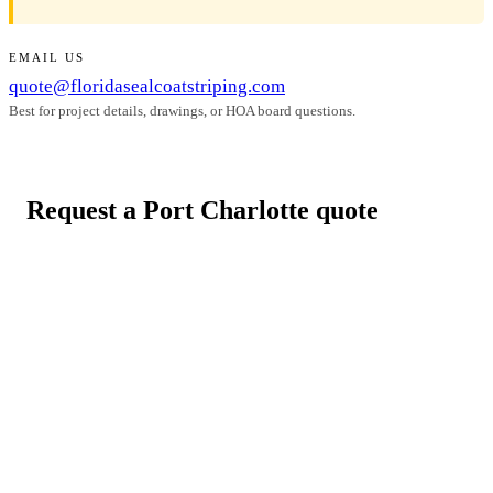
EMAIL US
quote@floridasealcoatstriping.com
Best for project details, drawings, or HOA board questions.
Request a Port Charlotte quote