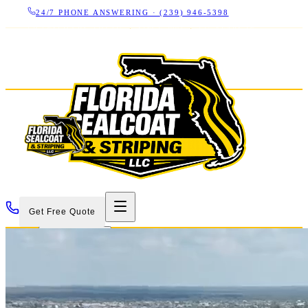
24/7 PHONE ANSWERING ·
(239) 946-5398
LICENSED CBC 1266325
·
SINCE 2007
·
17+ YEARS IN
SWFL
Get Free Quote
Services
Projects
About
Contact