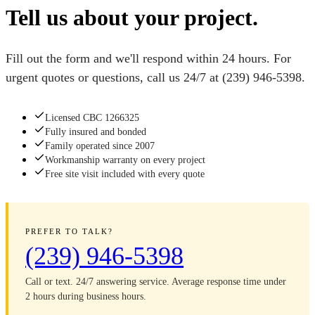
Tell us about your project.
Fill out the form and we'll respond within 24 hours. For
urgent quotes or questions, call us 24/7 at
(239) 946-5398
.
Licensed CBC 1266325
Fully insured and bonded
Family operated since 2007
Workmanship warranty on every project
Free site visit included with every quote
PREFER TO TALK?
(239) 946-5398
Call or text. 24/7 answering service. Average response time under
2 hours during business hours.