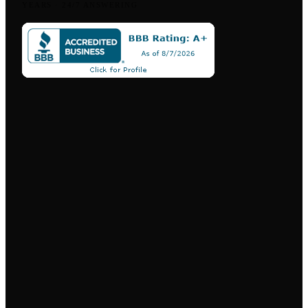
YEARS
·
24/7 ANSWERING