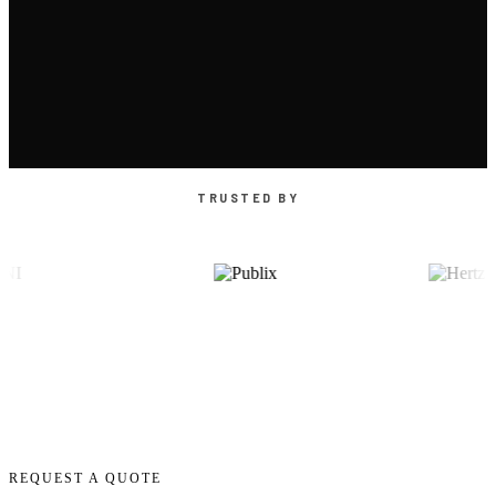
TRUSTED BY
REQUEST A QUOTE