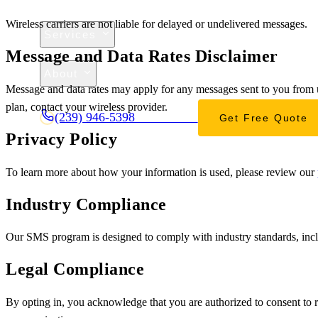
Wireless carriers are not liable for delayed or undelivered messages.
Services
Message and Data Rates Disclaimer
Projects
About
Message and data rates may apply for any messages sent to you from u
Contact
plan, contact your wireless provider.
(239) 946-5398
Get Free Quote
CALL OR TEXT
Privacy Policy
To learn more about how your information is used, please review our
Industry Compliance
Our SMS program is designed to comply with industry standards, incl
Legal Compliance
By opting in, you acknowledge that you are authorized to consent to