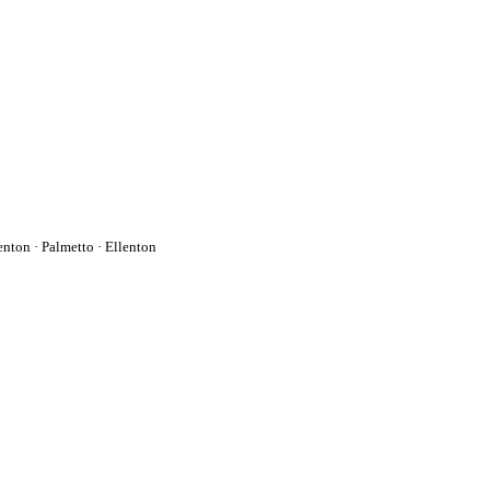
enton
·
Palmetto
·
Ellenton