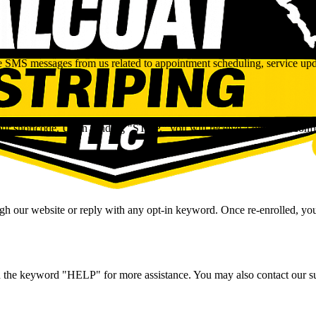
ve SMS messages from us related to appointment scheduling, service upd
r shortcode. Upon sending "STOP," you will receive a one-time confirm
ough our website or reply with any opt-in keyword. Once re-enrolled, 
h the keyword "HELP" for more assistance. You may also contact our sup