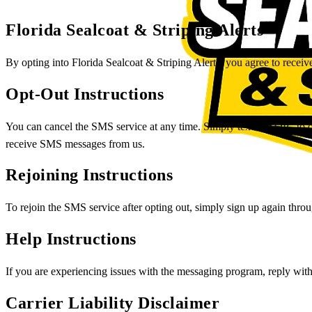
Florida Sealcoat & Striping Alerts
By opting into Florida Sealcoat & Striping Alerts, you agree to recei
Opt-Out Instructions
You can cancel the SMS service at any time. Simply text "STOP" to ou
receive SMS messages from us.
Rejoining Instructions
To rejoin the SMS service after opting out, simply sign up again thr
Help Instructions
If you are experiencing issues with the messaging program, reply wit
Carrier Liability Disclaimer