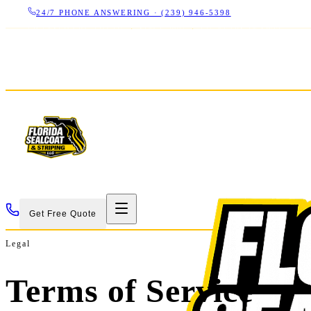
24/7 PHONE ANSWERING ·
(239) 946-5398
LICENSED CBC 1266325
·
SINCE 2007
·
17+ YEARS IN SWFL
Get Free Quote
Legal
Terms of Service