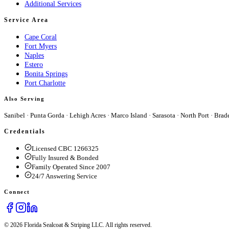
Additional Services
Service Area
Cape Coral
Fort Myers
Naples
Estero
Bonita Springs
Port Charlotte
Also Serving
Sanibel
·
Punta Gorda
·
Lehigh Acres
·
Marco Island
·
Sarasota
·
North Port
·
Brad
Credentials
Licensed CBC 1266325
Fully Insured & Bonded
Family Operated Since 2007
24/7 Answering Service
Connect
© 2026 Florida Sealcoat & Striping LLC. All rights reserved.