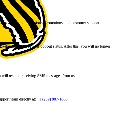
ates, project confirmations, promotions, and customer support.
ation message of your opt-out status. After this, you will no longer
you will resume receiving SMS messages from us.
port team directly at:
+1 (239) 887-1666