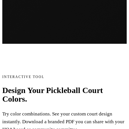
INTERACTIVE TOOL
Design Your Pickleball Court
Colors.
Try color combinations. See your custom court design
instantly. Download a branded PDF you can share with your