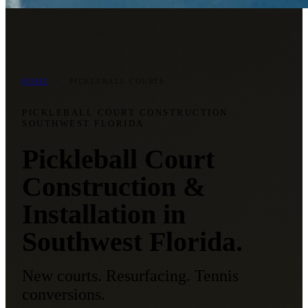
HOME
›
PICKLEBALL COURTS
PICKLEBALL COURT CONSTRUCTION
·
SOUTHWEST FLORIDA
Pickleball Court
Construction &
Installation in
Southwest Florida.
New courts. Resurfacing. Tennis
conversions.