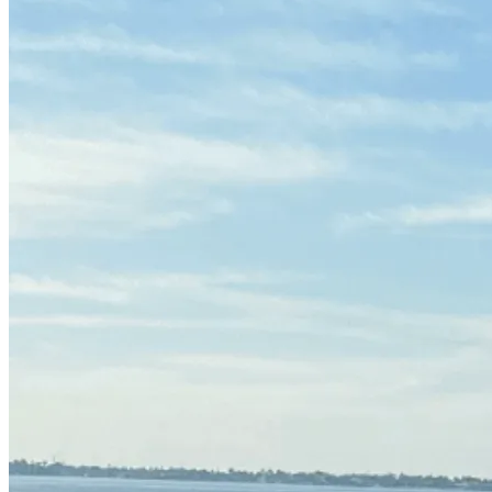
(239) 946-5398
CALL OR TEXT
Get Free Quote