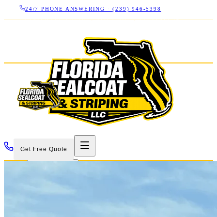
24/7 PHONE ANSWERING ·
(239) 946-5398
LICENSED CBC 1266325
·
SINCE 2007
·
17+ YEARS IN
SWFL
Get Free Quote
Services
Projects
About
Contact