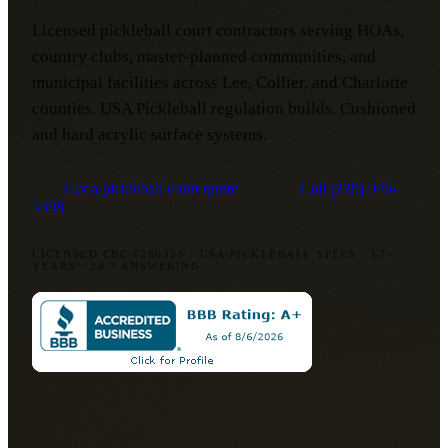
Licensed pickleball court contractors serving HOAs,
country clubs, master-planned communities, and
municipal facilities across Lee, Collier, and Charlotte
counties. USA Pickleball regulation builds. Cushioned
and hard acrylic surface systems.
Get a pickleball court quote
Call
(239) 946-
5398
LICENSED CBC 1266325
·
USA PICKLEBALL SPECS
·
17+
YEARS
·
24/7 ANSWERING