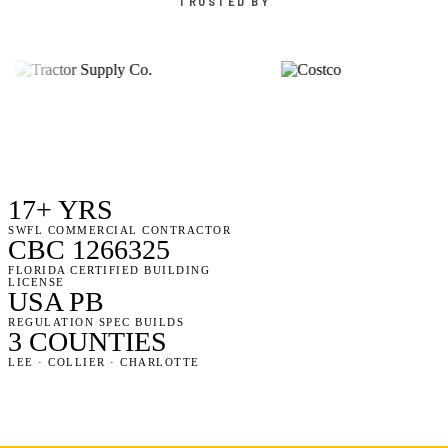
TRUSTED BY
17+ YRS
SWFL COMMERCIAL CONTRACTOR
CBC 1266325
FLORIDA CERTIFIED BUILDING
LICENSE
USA PB
REGULATION SPEC BUILDS
3 COUNTIES
LEE · COLLIER · CHARLOTTE