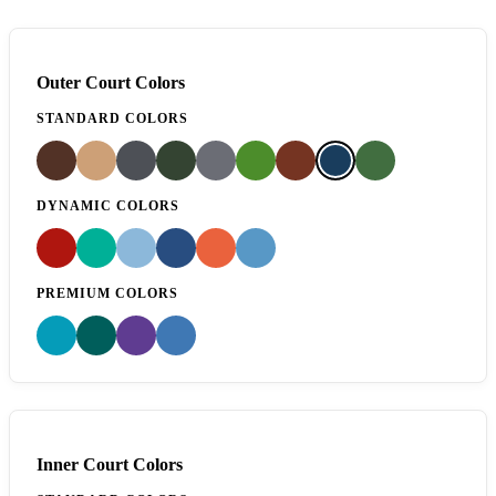
Outer Court Colors
STANDARD COLORS
DYNAMIC COLORS
PREMIUM COLORS
Inner Court Colors