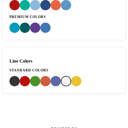
PREMIUM COLORS
Line Colors
STANDARD COLORS