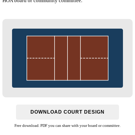
HOA board or community committee.
DOWNLOAD COURT DESIGN
Free download. PDF you can share with your board or committee.