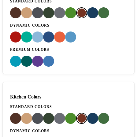
STANDARD COLORS
DYNAMIC COLORS
PREMIUM COLORS
Kitchen Colors
STANDARD COLORS
DYNAMIC COLORS