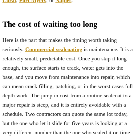
Coral
,
Fort Myers
, or
Naples
.
The cost of waiting too long
Here is the part that makes the timing worth taking
seriously.
Commercial sealcoating
is maintenance. It is a
relatively small, predictable cost. Once you skip it long
enough, the surface starts to crack, water gets into the
base, and you move from maintenance into repair, which
can mean crack filling, patching, or in the worst cases full
depth work. The jump in cost from a routine sealcoat to a
major repair is steep, and it is entirely avoidable with a
schedule. Two contractors can quote the same lot today,
but the one who let it slide for five years is looking at a
very different number than the one who sealed it on time.