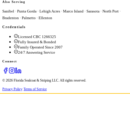
Also Serving
Sanibel
·
Punta Gorda
·
Lehigh Acres
·
Marco Island
·
Sarasota
·
North Port
·
Bradenton
·
Palmetto
·
Ellenton
Credentials
Licensed CBC 1266325
Fully Insured & Bonded
Family Operated Since 2007
24/7 Answering Service
Connect
© 2026 Florida Sealcoat & Striping LLC. All rights reserved.
Privacy Policy
·
Terms of Service