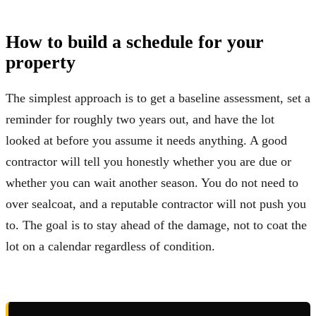
How to build a schedule for your
property
The simplest approach is to get a baseline assessment, set a
reminder for roughly two years out, and have the lot
looked at before you assume it needs anything. A good
contractor will tell you honestly whether you are due or
whether you can wait another season. You do not need to
over sealcoat, and a reputable contractor will not push you
to. The goal is to stay ahead of the damage, not to coat the
lot on a calendar regardless of condition.