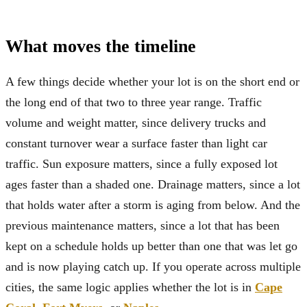
What moves the timeline
A few things decide whether your lot is on the short end or
the long end of that two to three year range. Traffic
volume and weight matter, since delivery trucks and
constant turnover wear a surface faster than light car
traffic. Sun exposure matters, since a fully exposed lot
ages faster than a shaded one. Drainage matters, since a lot
that holds water after a storm is aging from below. And the
previous maintenance matters, since a lot that has been
kept on a schedule holds up better than one that was let go
and is now playing catch up. If you operate across multiple
cities, the same logic applies whether the lot is in
Cape