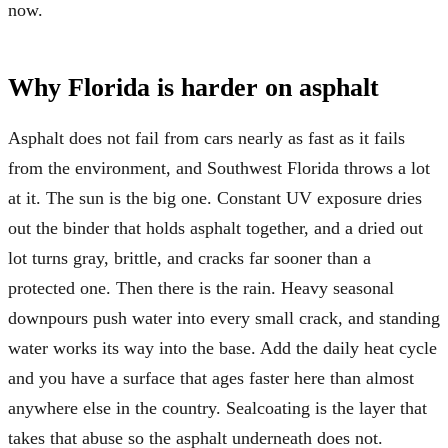
now.
Why Florida is harder on asphalt
Asphalt does not fail from cars nearly as fast as it fails
from the environment, and Southwest Florida throws a lot
at it. The sun is the big one. Constant UV exposure dries
out the binder that holds asphalt together, and a dried out
lot turns gray, brittle, and cracks far sooner than a
protected one. Then there is the rain. Heavy seasonal
downpours push water into every small crack, and standing
water works its way into the base. Add the daily heat cycle
and you have a surface that ages faster here than almost
anywhere else in the country. Sealcoating is the layer that
takes that abuse so the asphalt underneath does not.