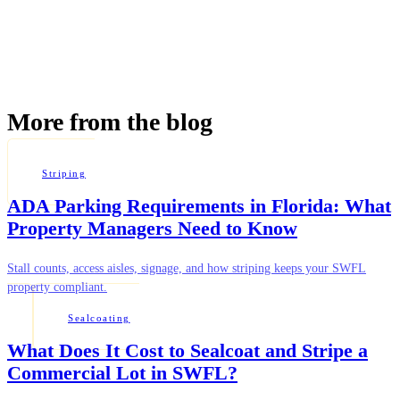
More from the blog
Striping
ADA Parking Requirements in Florida: What
Property Managers Need to Know
Stall counts, access aisles, signage, and how striping keeps your SWFL
property compliant.
Sealcoating
What Does It Cost to Sealcoat and Stripe a
Commercial Lot in SWFL?