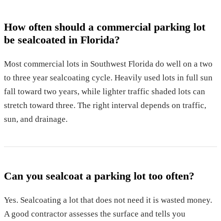
How often should a commercial parking lot
be sealcoated in Florida?
Most commercial lots in Southwest Florida do well on a two
to three year sealcoating cycle. Heavily used lots in full sun
fall toward two years, while lighter traffic shaded lots can
stretch toward three. The right interval depends on traffic,
sun, and drainage.
Can you sealcoat a parking lot too often?
Yes. Sealcoating a lot that does not need it is wasted money.
A good contractor assesses the surface and tells you