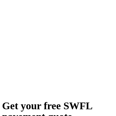
Get your free SWFL