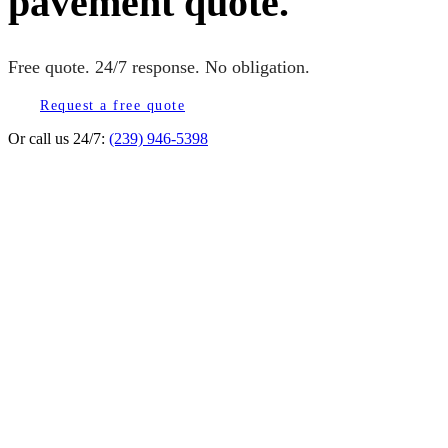
pavement quote.
Free quote. 24/7 response. No obligation.
Request a free quote
Or call us 24/7:
(239) 946-5398