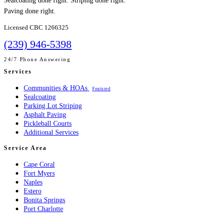
Sealcoating done right. Striping done right.
Paving done right.
Licensed CBC 1266325
(239) 946-5398
24/7 Phone Answering
Services
Communities & HOAs
Featured
Sealcoating
Parking Lot Striping
Asphalt Paving
Pickleball Courts
Additional Services
Service Area
Cape Coral
Fort Myers
Naples
Estero
Bonita Springs
Port Charlotte