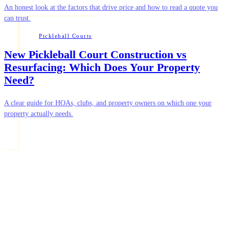
An honest look at the factors that drive price and how to read a quote you
can trust.
Pickleball Courts
New Pickleball Court Construction vs
Resurfacing: Which Does Your Property
Need?
A clear guide for HOAs, clubs, and property owners on which one your
property actually needs.