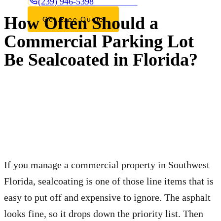
(239) 946-5398
CALL OR TEXT
How Often Should a
Get Free Quote
Commercial Parking Lot
Be Sealcoated in Florida?
If you manage a commercial property in Southwest
Florida, sealcoating is one of those line items that is
easy to put off and expensive to ignore. The asphalt
looks fine, so it drops down the priority list. Then