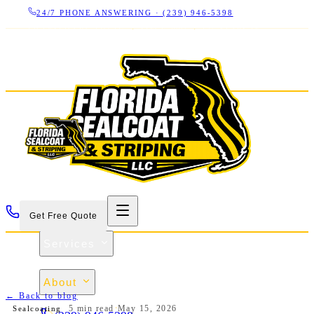
24/7 PHONE ANSWERING ·
(239) 946-5398
LICENSED CBC 1266325
·
SINCE 2007
·
17+ YEARS IN
SWFL
Get Free Quote
Services
Projects
About
← Back to blog
Contact
·
5 min
read
May 15, 2026
Sealcoating