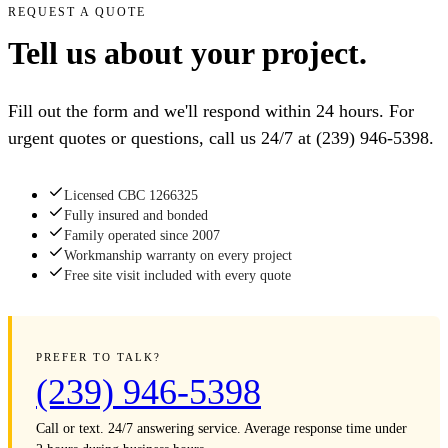
REQUEST A QUOTE
Tell us about your project.
Fill out the form and we'll respond within 24 hours. For
urgent quotes or questions, call us 24/7 at
(239) 946-5398
.
Licensed CBC 1266325
Fully insured and bonded
Family operated since 2007
Workmanship warranty on every project
Free site visit included with every quote
PREFER TO TALK?
(239) 946-5398
Call or text. 24/7 answering service. Average response time under