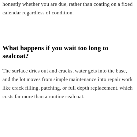
honestly whether you are due, rather than coating on a fixed
calendar regardless of condition.
What happens if you wait too long to
sealcoat?
The surface dries out and cracks, water gets into the base,
and the lot moves from simple maintenance into repair work
like crack filling, patching, or full depth replacement, which
costs far more than a routine sealcoat.