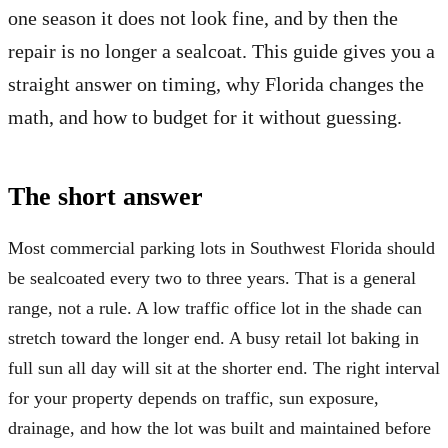
one season it does not look fine, and by then the
repair is no longer a sealcoat. This guide gives you a
straight answer on timing, why Florida changes the
math, and how to budget for it without guessing.
The short answer
Most commercial parking lots in Southwest Florida should
be sealcoated every two to three years. That is a general
range, not a rule. A low traffic office lot in the shade can
stretch toward the longer end. A busy retail lot baking in
full sun all day will sit at the shorter end. The right interval
for your property depends on traffic, sun exposure,
drainage, and how the lot was built and maintained before