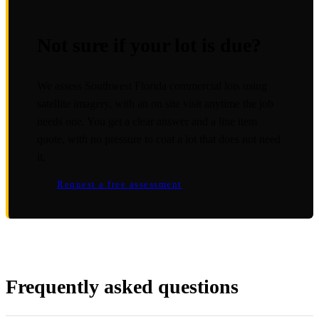
Not sure if your lot is due?
We assess Southwest Florida commercial lots using
satellite imagery, with an on site visit anytime the job
needs one. You get a clear answer and a line item
quote, with no pressure to coat a lot that does not need
it.
Request a free assessment
Frequently asked questions