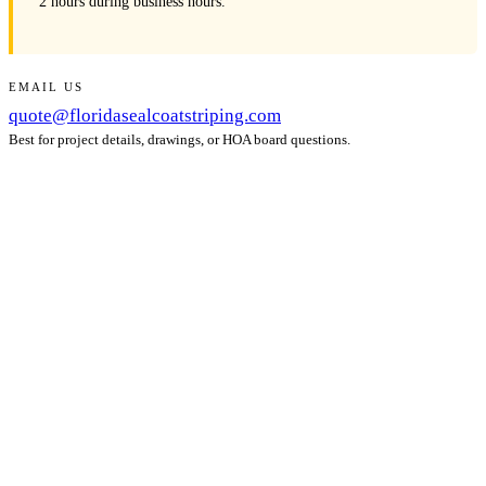
2 hours during business hours.
EMAIL US
quote@floridasealcoatstriping.com
Best for project details, drawings, or HOA board questions.