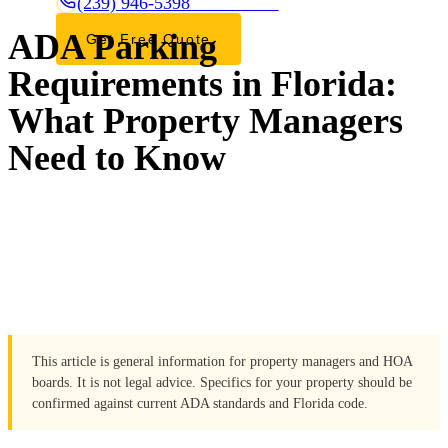
(239) 946-5398
CALL OR TEXT
ADA Parking
Get Free Quote
Requirements in Florida:
What Property Managers
Need to Know
This article is general information for property managers and HOA
boards. It is not legal advice. Specifics for your property should be
confirmed against current ADA standards and Florida code.