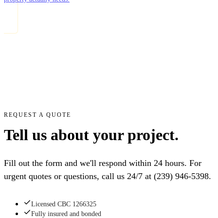
REQUEST A QUOTE
Tell us about your project.
Fill out the form and we'll respond within 24 hours. For
urgent quotes or questions, call us 24/7 at
(239) 946-5398
.
Licensed CBC 1266325
Fully insured and bonded