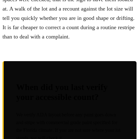
at. A walk of the lot and a recount against the lot size will
tell you quickly whether you are in good shape or drifting.
It is far cheaper to correct a count during a routine restripe
than to deal with a complaint.
When did you last verify
your accessible count?
We verify ADA layout before any paint goes down
and stripe with commercial grade paint specified for
the Florida climate. If you are not sure where your lot
stands, we will check it.