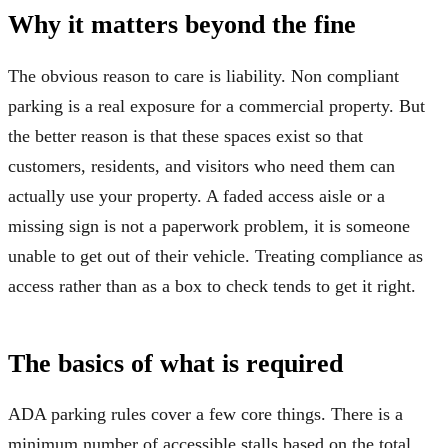
Why it matters beyond the fine
The obvious reason to care is liability. Non compliant
parking is a real exposure for a commercial property. But
the better reason is that these spaces exist so that
customers, residents, and visitors who need them can
actually use your property. A faded access aisle or a
missing sign is not a paperwork problem, it is someone
unable to get out of their vehicle. Treating compliance as
access rather than as a box to check tends to get it right.
The basics of what is required
ADA parking rules cover a few core things. There is a
minimum number of accessible stalls based on the total