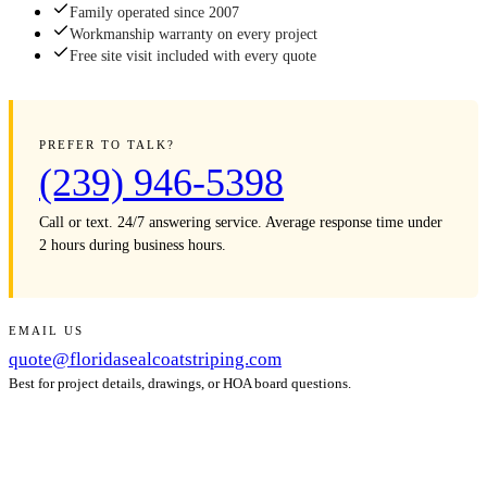
Family operated since 2007
Workmanship warranty on every project
Free site visit included with every quote
PREFER TO TALK?
(239) 946-5398
Call or text. 24/7 answering service. Average response time under
2 hours during business hours.
EMAIL US
quote@floridasealcoatstriping.com
Best for project details, drawings, or HOA board questions.