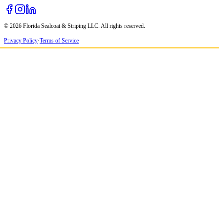
© 2026 Florida Sealcoat & Striping LLC. All rights reserved.
Privacy Policy
·
Terms of Service