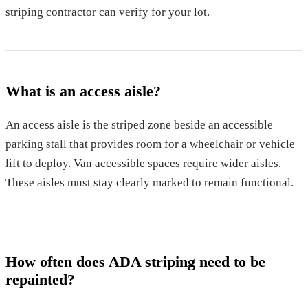
striping contractor can verify for your lot.
What is an access aisle?
An access aisle is the striped zone beside an accessible
parking stall that provides room for a wheelchair or vehicle
lift to deploy. Van accessible spaces require wider aisles.
These aisles must stay clearly marked to remain functional.
How often does ADA striping need to be
repainted?