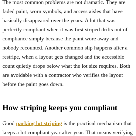
The most common problems are not dramatic. They are
faded paint, worn symbols, and access aisles that have
basically disappeared over the years. A lot that was
perfectly compliant when it was first striped drifts out of
compliance simply because the paint wore away and
nobody recounted. Another common slip happens after a
restripe, when a layout gets changed and the accessible
count quietly drops below what the lot size requires. Both
are avoidable with a contractor who verifies the layout
before the paint goes down.
How striping keeps you compliant
Good
parking lot striping
is the practical mechanism that
keeps a lot compliant year after year. That means verifying