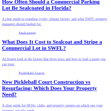
How Often Should a Commercial Parking
Lot Be Sealcoated in Florida?
A clear guide to resealing cycles, climate factors, and what SWFL property
managers should budget for.
Sealcoating
What Does It Cost to Sealcoat and Stripe a
Commercial Lot in SWFL?
An honest look at the factors that drive price and how to read a quote you
can trust.
Pickleball Courts
New Pickleball Court Construction vs
Resurfacing: Which Does Your Property
Need?
A clear guide for HOAs, clubs, and property owners on which one your
property actually needs.