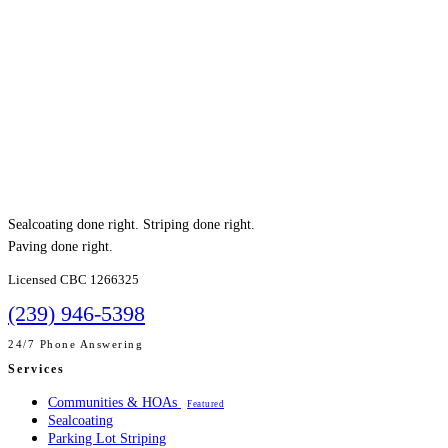
Sealcoating done right. Striping done right.
Paving done right.
Licensed CBC 1266325
(239) 946-5398
24/7 Phone Answering
Services
Communities & HOAs
Featured
Sealcoating
Parking Lot Striping