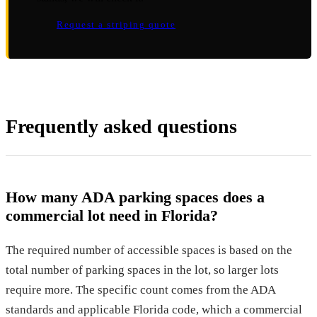
Request a striping quote
Frequently asked questions
How many ADA parking spaces does a
commercial lot need in Florida?
The required number of accessible spaces is based on the
total number of parking spaces in the lot, so larger lots
require more. The specific count comes from the ADA
standards and applicable Florida code, which a commercial