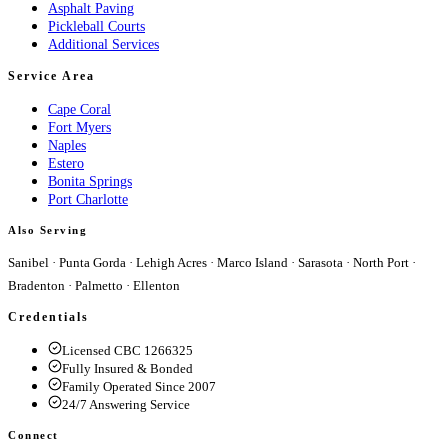
Asphalt Paving
Pickleball Courts
Additional Services
Service Area
Cape Coral
Fort Myers
Naples
Estero
Bonita Springs
Port Charlotte
Also Serving
Sanibel
·
Punta Gorda
·
Lehigh Acres
·
Marco Island
·
Sarasota
·
North Port
·
Bradenton
·
Palmetto
·
Ellenton
Credentials
Licensed CBC 1266325
Fully Insured & Bonded
Family Operated Since 2007
24/7 Answering Service
Connect