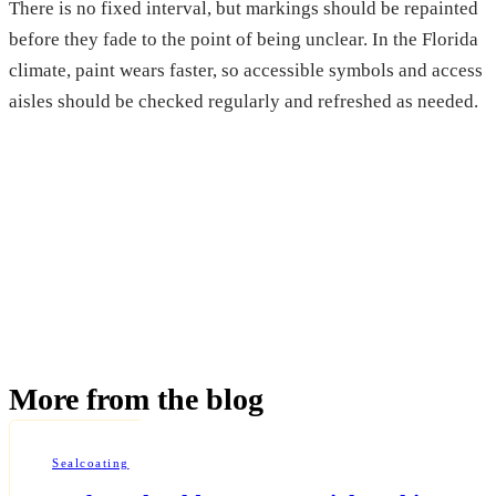
There is no fixed interval, but markings should be repainted
before they fade to the point of being unclear. In the Florida
climate, paint wears faster, so accessible symbols and access
aisles should be checked regularly and refreshed as needed.
More from the blog
Sealcoating