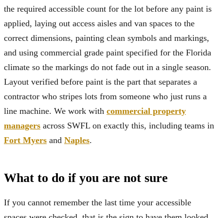
the required accessible count for the lot before any paint is
applied, laying out access aisles and van spaces to the
correct dimensions, painting clean symbols and markings,
and using commercial grade paint specified for the Florida
climate so the markings do not fade out in a single season.
Layout verified before paint is the part that separates a
contractor who stripes lots from someone who just runs a
line machine. We work with
commercial property
managers
across SWFL on exactly this, including teams in
Fort Myers
and
Naples
.
What to do if you are not sure
If you cannot remember the last time your accessible
spaces were checked, that is the sign to have them looked