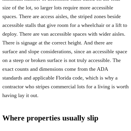
size of the lot, so larger lots require more accessible
spaces. There are access aisles, the striped zones beside
accessible stalls that give room for a wheelchair or a lift to
deploy. There are van accessible spaces with wider aisles.
There is signage at the correct height. And there are
surface and slope considerations, since an accessible space
on a steep or broken surface is not truly accessible. The
exact counts and dimensions come from the ADA
standards and applicable Florida code, which is why a
contractor who stripes commercial lots for a living is worth
having lay it out.
Where properties usually slip