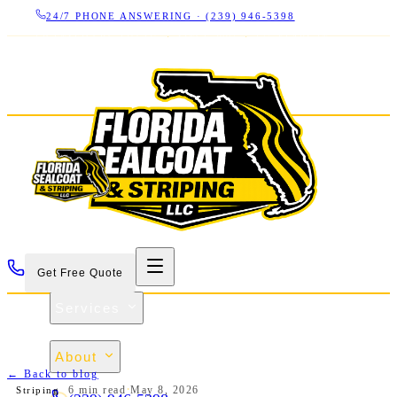
24/7 PHONE ANSWERING ·
(239) 946-5398
LICENSED CBC 1266325
·
SINCE 2007
·
17+ YEARS IN
SWFL
Get Free Quote
Services
Projects
About
← Back to blog
Contact
·
6 min
read
May 8, 2026
Striping