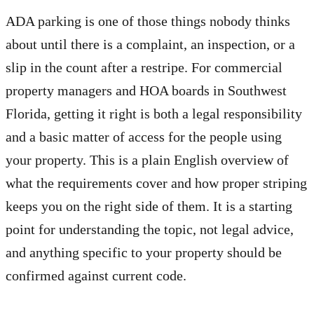
ADA parking is one of those things nobody thinks
about until there is a complaint, an inspection, or a
slip in the count after a restripe. For commercial
property managers and HOA boards in Southwest
Florida, getting it right is both a legal responsibility
and a basic matter of access for the people using
your property. This is a plain English overview of
what the requirements cover and how proper striping
keeps you on the right side of them. It is a starting
point for understanding the topic, not legal advice,
and anything specific to your property should be
confirmed against current code.