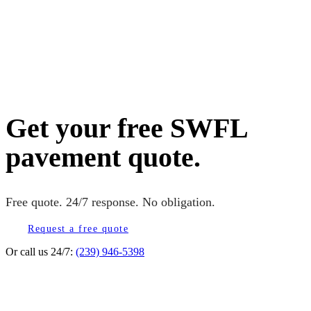
Get your free SWFL
pavement quote.
Free quote. 24/7 response. No obligation.
Request a free quote
Or call us 24/7:
(239) 946-5398